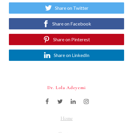
Share on Twitter
Share on Facebook
Share on Pinterest
Share on LinkedIn
Dr. Lola Adeyemi
Home