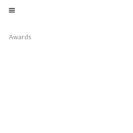
Skip to main content
Awards